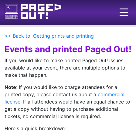
Issues
<< Back to: Getting prints and printing
Blog
Events and printed Paged Out!
Call for pages!
If you would like to make printed Paged Out! issues
available at your event, there are multiple options to
Writing Articles
make that happen.
Prints
Note
: If you would like to charge attendees for a
printed copy, please contact us about a
commercial
Ads
license
. If all attendees would have an equal chance to
FAQ
get a copy without having to purchase additional
tickets, no commercial license is required.
About
Here's a quick breakdown:
Want to help us?