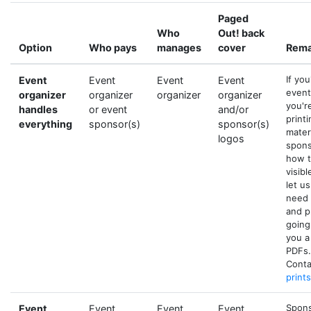
Paged
Who
Out! back
Option
Who pays
manages
cover
Rema
If yo
Event
Event
Event
Event
event
organizer
organizer
organizer
organizer
you'r
handles
or event
and/or
printi
everything
sponsor(s)
sponsor(s)
mater
logos
spons
how t
visibl
let u
need 
and p
going
you a
PDFs.
Conta
print
Sponso
Event
Event
Event
Event