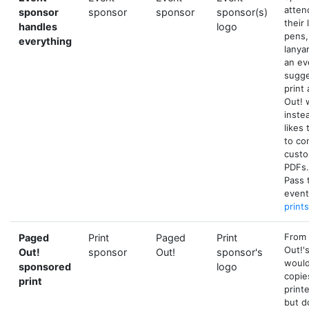
atten
sponsor
sponsor
sponsor
sponsor(s)
their
handles
logo
pens,
everything
lanya
an ev
sugge
print
Out! 
inste
likes
to co
custo
PDFs.
Pass 
event
print
From 
Paged
Print
Paged
Print
Out!'
Out!
sponsor
Out!
sponsor's
would
sponsored
logo
copie
print
print
but d