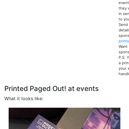
event
they 
in se
to yo
Send 
detail
spons
print
Want 
spon
P.S. 
a pri
your 
handl
Printed Paged Out! at events
What it looks like: