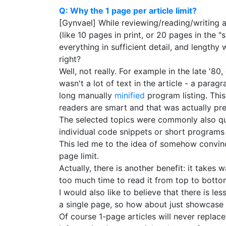
Q: Why the 1 page per article limit?
[Gynvael] While reviewing/reading/writing a
(like 10 pages in print, or 20 pages in the "
everything in sufficient detail, and length
right?
Well, not really. For example in the late '
wasn't a lot of text in the article - a para
long manually
minified
program listing. This
readers are smart and that was actually pret
The selected topics were commonly also qui
individual code snippets or short programs 
This led me to the idea of somehow convincing
page limit.
Actually, there is another benefit: it takes w
too much time to read it from top to botto
I would also like to believe that there is l
a single page, so how about just showcase 
Of course 1-page articles will never replace 