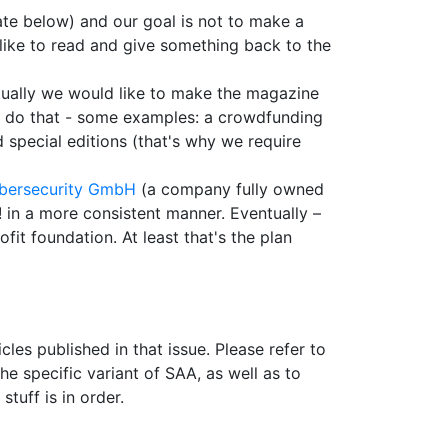
ate below) and our goal is not to make a
 like to read and give something back to the
entually we would like to make the magazine
 to do that - some examples: a crowdfunding
d special editions (that's why we require
bersecurity GmbH
(a company fully owned
! in a more consistent manner. Eventually –
it foundation. At least that's the plan
cles published in that issue. Please refer to
he specific variant of SAA, as well as to
tuff is in order.