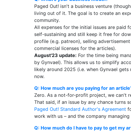
Paged Out! isn't a business venture (thoug
living out of it. The goal is to create an 
community.
All expenses for the initial issues are pai
self-sustaining and still keep it free for 
profile (e.g. patreon), selling advertisement
commercial licenses for the articles).
August'23 update:
For the time being mana
by Gynvael). This allows us to simplify acc
likely around 2025 (i.e. when Gynvael gets m
now.
Q: How much are you paying for an article
Zero. As a not-for-profit project, we can't r
That said, if an issue by any chance turns so
Paged Out! Standard Author's Agreement
fo
work with us – and the company managing Pag
Q: How much do I have to pay to get my ar