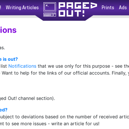
!
Writing Articles
Prints
Ads
ions
as.
 is out?
list
Notifications
that we use only for this purpose - see t
Want to help for the links of our official accounts. Finally
ed Out! channel section).
hed?
ubject to deviations based on the number of received artic
ant to see more issues - write an article for us!