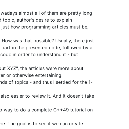
nowadays almost all of them are pretty long
d topic, author's desire to explain
's just how programming articles must be,
 How was that possible? Usually, there just
ky part in the presented code, followed by a
 code in order to understand it - but
out XYZ", the articles were more about
er or otherwise entertaining.
ds of topics - and thus I settled for the 1-
 also easier to review it. And it doesn't take
st no way to do a complete C++49 tutorial on
ere. The goal is to see if we can create