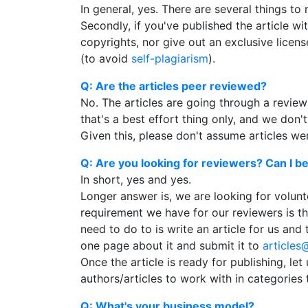
In general, yes. There are several things to 
Secondly, if you've published the article with
copyrights, nor give out an exclusive licens
(to avoid
self-plagiarism
).
Q: Are the articles peer reviewed?
No. The articles are going through a review
that's a best effort thing only, and we don'
Given this, please don't assume articles we
Q: Are you looking for reviewers? Can I 
In short, yes and yes.
Longer answer is, we are looking for volunt
requirement we have for our reviewers is th
need to do to is write an article for us an
one page about it and submit it to
articles
Once the article is ready for publishing, le
authors/articles to work with in categories 
Q: What's your business model?