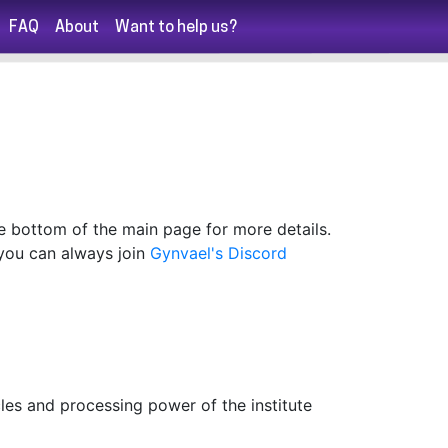
FAQ
About
Want to help us?
he bottom of the main page for more details.
, you can always join
Gynvael's Discord
les and processing power of the institute