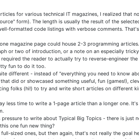
rticles for various technical IT magazines, I realized that 
source" form). The length is usually the result of the selecte
y well-formatted code listings with verbose comments. That
80, one magazine page could house 2-3 programming articles.
graph or two of introduction, or a note on an especially tric
 required the reader to actually try to reverse-engineer the
ty fun to do it too.
te different - instead of "everything you need to know ab
that did or showcased something useful, fun (games!), clev
 folks (hi!) to try and write short articles on different kin
ay less time to write a 1-page article than a longer one. It's
m.
ess pressure to write about Typical Big Topics - there is ju
this one fun new thing?
full-sized ones, but then again, that's not really the goal h