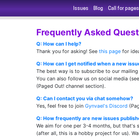
Issues
Blog
Call for pages
Frequently Asked Quest
Q: How can I help?
Thank you for asking! See
this page
for ide
Q: How can I get notified when a new issue
The best way is to subscribe to our mailing 
You can also follow us on social media (see 
(Paged Out! channel section).
Q: Can I contact you via chat somehow?
Yes, feel free to join
Gynvael's Discord
(Pag
Q: How frequently are new issues publis
We aim for one per 3-4 months, but that's s
(after all, this is a hobby project for us). W