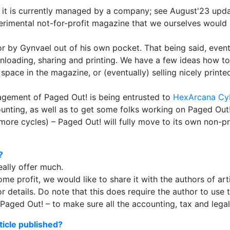
h it is currently managed by a company; see August'23 upd
experimental not-for-profit magazine that we ourselves would
d for by Gynvael out of his own pocket. That being said, ev
downloading, sharing and printing. We have a few ideas how
 space in the magazine, or (eventually) selling nicely printe
gement of Paged Out! is being entrusted to
HexArcana Cy
ounting, as well as to get some folks working on Paged Out
ore cycles) – Paged Out! will fully move to its own non-prof
?
eally offer much.
me profit, we would like to share it with the authors of arti
r details. Do note that this does require the author to use t
ed Out! – to make sure all the accounting, tax and legal s
ticle published?