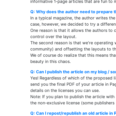
informative 1-page articles that are fun to 
Q: Why does the author need to prepare th
In a typical magazine, the author writes the
case, however, we decided to try a differen
One reason is that it allows the authors to 
control over the layout.
The second reason is that we're operating w
community) and offsetting the layouts to th
We of course do realize that this means that 
beauty in this chaos.
Q: Can I publish the article on my blog / 
Yes! Regardless of which of the proposed li
send you the final PDF of your article in Pa
details on the licenses you can use.
Note: If you plan to publish the article wi
the non-exclusive license (some publishers r
Q: Can I repost/republish an old article in