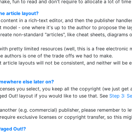
make, fun to read and don't require to allocate a lot of time
e article layout?
 content in a rich-text editor, and then the publisher handle
t model - one where it's up to the author to propose the lay
create non-standard "articles", like cheat sheets, diagrams o
ith pretty limited resources (well, this is a free electroni
e authors is one of the trade offs we had to make.
article layouts will not be consistent, and neither will be e
somewhere else later on?
censes you select, you keep all the copyright (we just get a
ged Out! layout if you would like to use that. See
Step 3: Se
th another (e.g. commercial) publisher, please remember to 
equire exclusive licenses or copyright transfer, so this mig
 Paged Out!?