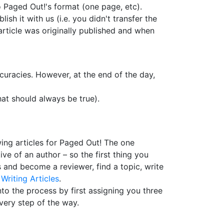
 to Paged Out!'s format (one page, etc).
ish it with us (i.e. you didn't transfer the
 article was originally published and when
curacies. However, at the end of the day,
hat should always be true).
wing articles for Paged Out! The one
e of an author – so the first thing you
s and become a reviewer, find a topic, write
t
Writing Articles
.
nto the process by first assigning you three
every step of the way.