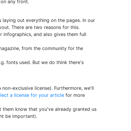
 on any front.
s laying out everything on the pages. In our
out. There are two reasons for this.
r infographics, and also gives them full
c magazine, from the community for the
.g. fonts used. But we do think there's
 non-exclusive license). Furthermore, we'll
lect a license for your article
for more
let them know that you've already granted us
ht be important).