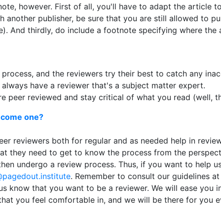
note, however. First of all, you'll have to adapt the article
 another publisher, be sure that you are still allowed to publ
e). And thirdly, do include a footnote specifying where the
 process, and the reviewers try their best to catch any inac
t always have a reviewer that's a subject matter expert.
re peer reviewed and stay critical of what you read (well, t
become one?
eer reviewers both for regular and as needed help in revie
at they need to get to know the process from the perspectiv
d then undergo a review process. Thus, if you want to help u
@pagedout.institute
. Remember to consult our guidelines a
t us know that you want to be a reviewer. We will ease you i
that you feel comfortable in, and we will be there for you 