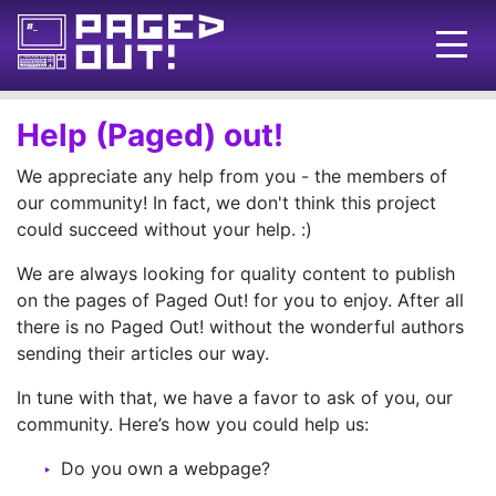
Issues
Help (Paged) out!
Blog
We appreciate any help from you - the members of
our community! In fact, we don't think this project
Call for pages!
could succeed without your help. :)
Writing Articles
We are always looking for quality content to publish
on the pages of Paged Out! for you to enjoy. After all
Prints
there is no Paged Out! without the wonderful authors
Ads
sending their articles our way.
FAQ
In tune with that, we have a favor to ask of you, our
community. Here’s how you could help us:
About
Do you own a webpage?
Want to help us?