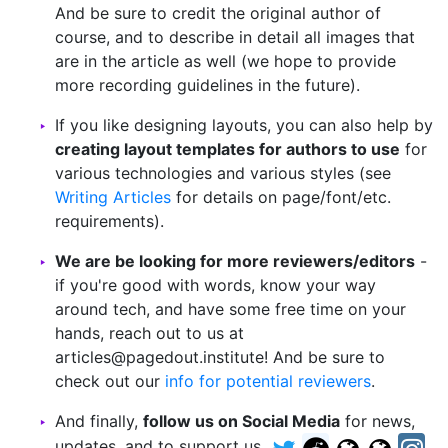
And be sure to credit the original author of
course, and to describe in detail all images that
are in the article as well (we hope to provide
more recording guidelines in the future).
If you like designing layouts, you can also help by
creating layout templates for authors to use
for
various technologies and various styles (see
Writing Articles
for details on page/font/etc.
requirements).
We are be looking for more reviewers/editors
-
if you're good with words, know your way
around tech, and have some free time on your
hands, reach out to us at
articles@pagedout.institute! And be sure to
check out our
info for potential reviewers
.
And finally,
follow us on Social Media
for news,
updates, and to support us.