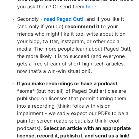
you ask them? Or send them
here
Secondly -
read Paged Out!
, and if you like it
(and only if you do)
recommend it
to your
friends who might like it too, write about it on
your blog, twitter, instagram, or other social
media. The more people learn about Paged Out!,
the more likely it is to succeed (and everyone
gets a free stream of short high-tech articles,
now that's a win-win situation!).
If you make recordings or have a podcast
,
*some* (but not all) of Paged Out! articles are
published on licenses that permit turning them
into a recording (think: folks with vision
impairment - we sadly expect our PDFs to be a
pain for screen readers; but also think: cool
podcasts).
Select an article with an appropriate
license, record it, publish it, and send us a link!