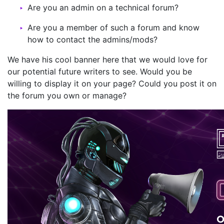
Are you an admin on a technical forum?
Are you a member of such a forum and know
how to contact the admins/mods?
We have his cool banner here that we would love for
our potential future writers to see. Would you be
willing to display it on your page? Could you post it on
the forum you own or manage?