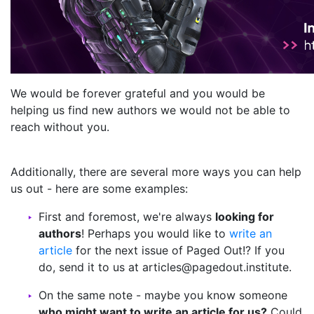
We would be forever grateful and you would be
helping us find new authors we would not be able to
reach without you.
Additionally, there are several more ways you can help
us out - here are some examples:
First and foremost, we're always
looking for
authors
! Perhaps you would like to
write an
article
for the next issue of Paged Out!? If you
do, send it to us at articles@pagedout.institute.
On the same note - maybe you know someone
who might want to write an article for us?
Could