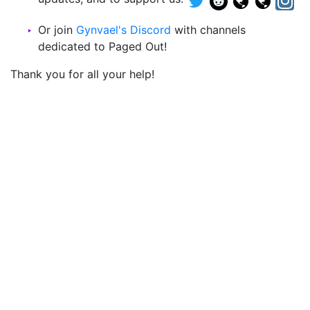
Or join
Gynvael's Discord
with channels
dedicated to Paged Out!
Thank you for all your help!