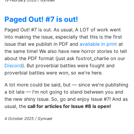
19 February 2026 / Gynvael
Paged Out! #7 is out!
Paged Out! #7 is out. As usual, A LOT of work went
into making the issue, especially that this is the first
issue that we publish in PDF and
available in print
at
the same time! We also have new horror stories to tell
about the PDF format (just ask foxtrot_charlie on our
Discord
). But proverbial battles were fought and
proverbial battles were won, so we're here.
A lot more could be said, but — since we're publishing
a bit late — I'm not going to stand between you and
the new shiny issue. So, go and enjoy Issue #7! And as
usual, the
call for articles for Issue #8 is open!
4 October 2025 / Gynvael