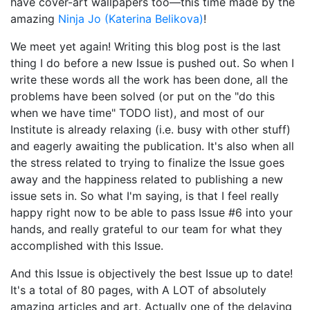
have cover-art wallpapers too—this time made by the
amazing
Ninja Jo (Katerina Belikova)
!
We meet yet again! Writing this blog post is the last
thing I do before a new Issue is pushed out. So when I
write these words all the work has been done, all the
problems have been solved (or put on the "do this
when we have time" TODO list), and most of our
Institute is already relaxing (i.e. busy with other stuff)
and eagerly awaiting the publication. It's also when all
the stress related to trying to finalize the Issue goes
away and the happiness related to publishing a new
issue sets in. So what I'm saying, is that I feel really
happy right now to be able to pass Issue #6 into your
hands, and really grateful to our team for what they
accomplished with this Issue.
And this Issue is objectively the best Issue up to date!
It's a total of 80 pages, with A LOT of absolutely
amazing articles and art. Actually one of the delaying