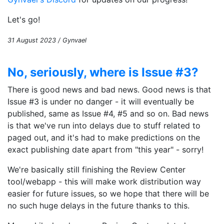
Let's go!
31 August 2023 / Gynvael
No, seriously, where is Issue #3?
There is good news and bad news. Good news is that
Issue #3 is under no danger - it will eventually be
published, same as Issue #4, #5 and so on. Bad news
is that we've run into delays due to stuff related to
paged out, and it's had to make predictions on the
exact publishing date apart from "this year" - sorry!
We're basically still finishing the Review Center
tool/webapp - this will make work distribution way
easier for future issues, so we hope that there will be
no such huge delays in the future thanks to this.