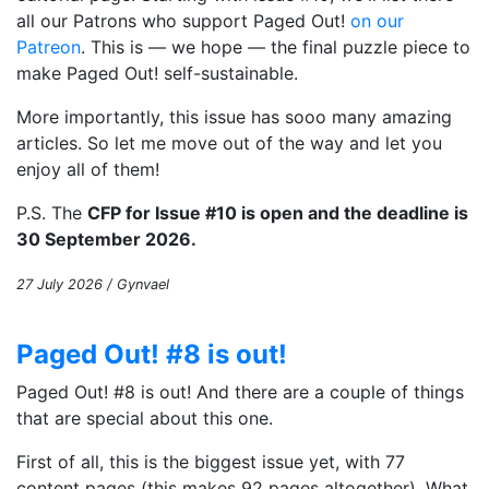
all our Patrons who support Paged Out!
on our
Patreon
. This is — we hope — the final puzzle piece to
make Paged Out! self-sustainable.
More importantly, this issue has sooo many amazing
articles. So let me move out of the way and let you
enjoy all of them!
P.S. The
CFP for Issue #10 is open and the deadline is
30 September 2026.
27 July 2026 / Gynvael
Paged Out! #8 is out!
Paged Out! #8 is out! And there are a couple of things
that are special about this one.
First of all, this is the biggest issue yet, with 77
content pages (this makes 92 pages altogether). What