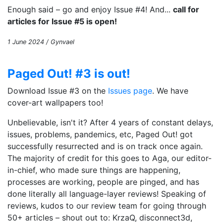
Enough said – go and enjoy Issue #4! And...
call for
articles for Issue #5 is open!
1 June 2024 / Gynvael
Paged Out! #3 is out!
Download Issue #3 on the
Issues page
. We have
cover-art wallpapers too!
Unbelievable, isn't it? After 4 years of constant delays,
issues, problems, pandemics, etc, Paged Out! got
successfully resurrected and is on track once again.
The majority of credit for this goes to Aga, our editor-
in-chief, who made sure things are happening,
processes are working, people are pinged, and has
done literally all language-layer reviews! Speaking of
reviews, kudos to our review team for going through
50+ articles – shout out to: KrzaQ, disconnect3d,