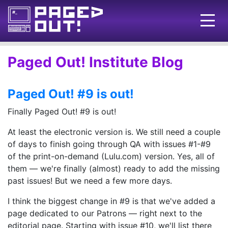
Issues
Paged Out! Institute Blog
Blog
Paged Out! #9 is out!
Call for pages!
Finally Paged Out! #9 is out!
Writing Articles
At least the electronic version is. We still need a couple
Prints
of days to finish going through QA with issues #1-#9
of the print-on-demand (Lulu.com) version. Yes, all of
Ads
them — we're finally (almost) ready to add the missing
FAQ
past issues! But we need a few more days.
About
I think the biggest change in #9 is that we've added a
page dedicated to our Patrons — right next to the
Want to help us?
editorial page. Starting with issue #10, we'll list there