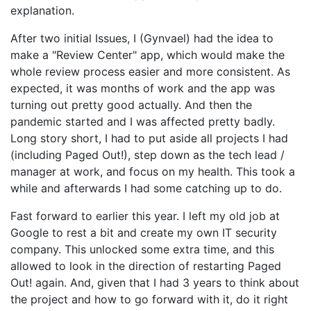
explanation.
After two initial Issues, I (Gynvael) had the idea to
make a "Review Center" app, which would make the
whole review process easier and more consistent. As
expected, it was months of work and the app was
turning out pretty good actually. And then the
pandemic started and I was affected pretty badly.
Long story short, I had to put aside all projects I had
(including Paged Out!), step down as the tech lead /
manager at work, and focus on my health. This took a
while and afterwards I had some catching up to do.
Fast forward to earlier this year. I left my old job at
Google to rest a bit and create my own IT security
company. This unlocked some extra time, and this
allowed to look in the direction of restarting Paged
Out! again. And, given that I had 3 years to think about
the project and how to go forward with it, do it right