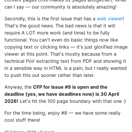
can I say — our community is absolutely amazing!
Secondly, this is the first issue that has a
web viewer
!
That's the good news. The bad news is that it will
require A LOT more work (and time) to be fully
functional. You can't even do basic things now like
copying text or clicking links — it's just glorified image
viewer at this point. That's mostly because from a
technical PoV extracting text from PDF and showing it
in a sensible way in HTML is a pain, but I really wanted
to push this out sooner rather than later.
Anyway, the
CFP for Issue #9 is open and the
deadline (yes, we have deadlines now) is 30 April
2026!
Let's hit the 100 page boundary with that one :)
For the time being, enjoy #8 — we have some really
cool stuff there!