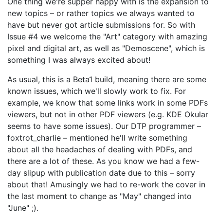
One thing we're supper happy with is the expansion to
new topics – or rather topics we always wanted to
have but never got article submissions for. So with
Issue #4 we welcome the "Art" category with amazing
pixel and digital art, as well as "Demoscene", which is
something I was always excited about!
As usual, this is a Beta1 build, meaning there are some
known issues, which we'll slowly work to fix. For
example, we know that some links work in some PDFs
viewers, but not in other PDF viewers (e.g. KDE Okular
seems to have some issues). Our DTP programmer –
foxtrot_charlie – mentioned he'll write something
about all the headaches of dealing with PDFs, and
there are a lot of these. As you know we had a few-
day slipup with publication date due to this – sorry
about that! Amusingly we had to re-work the cover in
the last moment to change as "May" changed into
"June" ;).