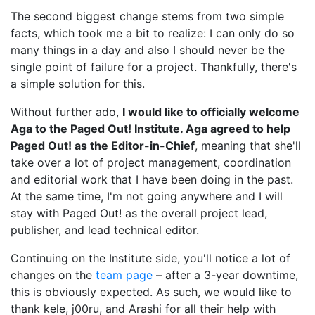
The second biggest change stems from two simple
facts, which took me a bit to realize: I can only do so
many things in a day and also I should never be the
single point of failure for a project. Thankfully, there's
a simple solution for this.
Without further ado,
I would like to officially welcome
Aga to the Paged Out! Institute. Aga agreed to help
Paged Out! as the Editor-in-Chief
, meaning that she'll
take over a lot of project management, coordination
and editorial work that I have been doing in the past.
At the same time, I'm not going anywhere and I will
stay with Paged Out! as the overall project lead,
publisher, and lead technical editor.
Continuing on the Institute side, you'll notice a lot of
changes on the
team page
– after a 3-year downtime,
this is obviously expected. As such, we would like to
thank kele, j00ru, and Arashi for all their help with