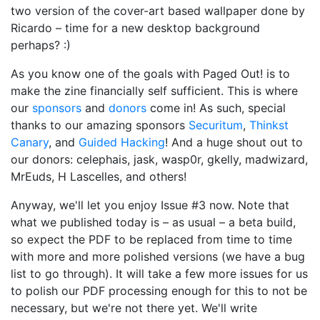
two version of the cover-art based wallpaper done by
Ricardo – time for a new desktop background
perhaps? :)
As you know one of the goals with Paged Out! is to
make the zine financially self sufficient. This is where
our
sponsors
and
donors
come in! As such, special
thanks to our amazing sponsors
Securitum
,
Thinkst
Canary
, and
Guided Hacking
! And a huge shout out to
our donors: celephais, jask, wasp0r, gkelly, madwizard,
MrEuds, H Lascelles, and others!
Anyway, we'll let you enjoy Issue #3 now. Note that
what we published today is – as usual – a beta build,
so expect the PDF to be replaced from time to time
with more and more polished versions (we have a bug
list to go through). It will take a few more issues for us
to polish our PDF processing enough for this to not be
necessary, but we're not there yet. We'll write