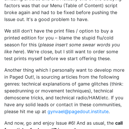
factors was that our Menu (Table of Content) script
broke again and had to be fixed before pushing the
Issue out. It's a good problem to have.
We still don't have the print files / option to buy a
printed edition for you – blame the stupid flu/cold
season for this (
please insert some swear words you
like here
). We're close, but I still want to order some
test prints myself before we start offering these.
Another thing which I personally want to develop more
in Paged Out!, is sourcing articles from the following
genres: technical explanations of game glitches (think:
speedrunning or movement techniques), technical
demoscene tricks, and technical radio/HAM/etc. If you
have any solid leads or contact in these communities,
please hit me up at
gynvael@pagedout.institute
.
And now, go and enjoy Issue #6! And as usual, the
call