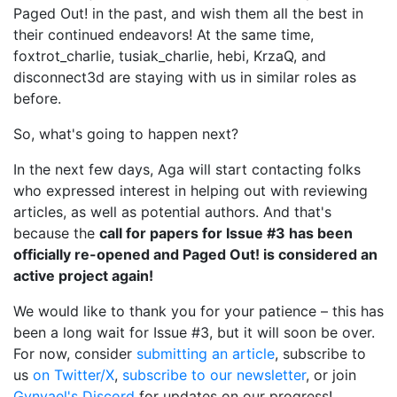
Paged Out! in the past, and wish them all the best in
their continued endeavors! At the same time,
foxtrot_charlie, tusiak_charlie, hebi, KrzaQ, and
disconnect3d are staying with us in similar roles as
before.
So, what's going to happen next?
In the next few days, Aga will start contacting folks
who expressed interest in helping out with reviewing
articles, as well as potential authors. And that's
because the
call for papers for Issue #3 has been
officially re-opened and Paged Out! is considered an
active project again!
We would like to thank you for your patience – this has
been a long wait for Issue #3, but it will soon be over.
For now, consider
submitting an article
, subscribe to
us
on Twitter/X
,
subscribe to our newsletter
, or join
Gynvael's Discord
for updates on our progress!