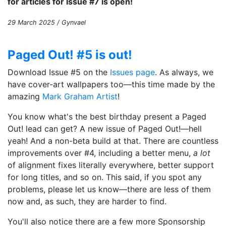
for articles for Issue #7 is open!
29 March 2025 / Gynvael
Paged Out! #5 is out!
Download Issue #5 on the
Issues page
. As always, we
have cover-art wallpapers too—this time made by the
amazing
Mark Graham Artist
!
You know what's the best birthday present a Paged
Out! lead can get? A new issue of Paged Out!—hell
yeah! And a non-beta build at that. There are countless
improvements over #4, including a better menu,
a lot
of alignment fixes literally everywhere, better support
for long titles, and so on. This said, if you spot any
problems, please let us know—there are less of them
now and, as such, they are harder to find.
You'll also notice there are a few more Sponsorship