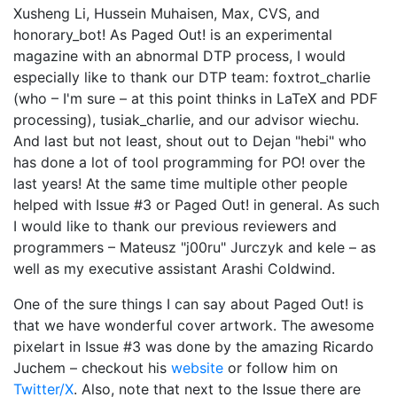
Xusheng Li, Hussein Muhaisen, Max, CVS, and
honorary_bot! As Paged Out! is an experimental
magazine with an abnormal DTP process, I would
especially like to thank our DTP team: foxtrot_charlie
(who – I'm sure – at this point thinks in LaTeX and PDF
processing), tusiak_charlie, and our advisor wiechu.
And last but not least, shout out to Dejan "hebi" who
has done a lot of tool programming for PO! over the
last years! At the same time multiple other people
helped with Issue #3 or Paged Out! in general. As such
I would like to thank our previous reviewers and
programmers – Mateusz "j00ru" Jurczyk and kele – as
well as my executive assistant Arashi Coldwind.
One of the sure things I can say about Paged Out! is
that we have wonderful cover artwork. The awesome
pixelart in Issue #3 was done by the amazing Ricardo
Juchem – checkout his
website
or follow him on
Twitter/X
. Also, note that next to the Issue there are