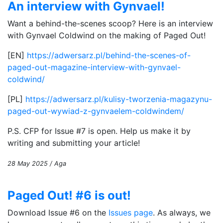
An interview with Gynvael!
Want a behind-the-scenes scoop? Here is an interview
with Gynvael Coldwind on the making of Paged Out!
[EN]
https://adwersarz.pl/behind-the-scenes-of-
paged-out-magazine-interview-with-gynvael-
coldwind/
[PL]
https://adwersarz.pl/kulisy-tworzenia-magazynu-
paged-out-wywiad-z-gynvaelem-coldwindem/
P.S. CFP for Issue #7 is open. Help us make it by
writing and submitting your article!
28 May 2025 / Aga
Paged Out! #6 is out!
Download Issue #6 on the
Issues page
. As always, we