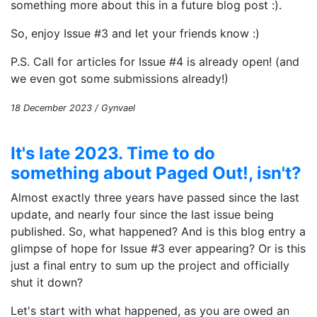
something more about this in a future blog post :).
So, enjoy Issue #3 and let your friends know :)
P.S. Call for articles for Issue #4 is already open! (and
we even got some submissions already!)
18 December 2023 / Gynvael
It's late 2023. Time to do
something about Paged Out!, isn't?
Almost exactly three years have passed since the last
update, and nearly four since the last issue being
published. So, what happened? And is this blog entry a
glimpse of hope for Issue #3 ever appearing? Or is this
just a final entry to sum up the project and officially
shut it down?
Let's start with what happened, as you are owed an