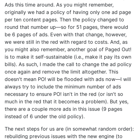
Ads this time around. As you might remember,
originally we had a policy of having only one ad page
per ten content pages. Then the policy changed to
round that number up—so for 51 pages, there would
be 6 pages of ads. Even with that change, however,
we were still in the red with regard to costs. And, as
you might also remember, another goal of Paged Out!
is to make it self-sustainable (i.e., make it pay its own
bills). As such, I made the call to change the ad policy
once again and remove the limit altogether. This
doesn't mean PO! will be flooded with ads now—I will
always try to include the minimum number of ads
necessary to ensure PO! isn't in the red (or isn't so
much in the red that it becomes a problem). But yes,
there are a couple more ads in this issue (9 pages
instead of 6 under the old policy).
The next steps for us are (in somewhat random order):
rebuilding previous issues with the new engine (to