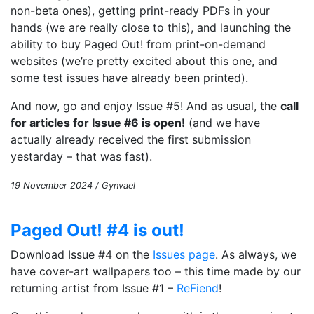
non-beta ones), getting print-ready PDFs in your
hands (we are really close to this), and launching the
ability to buy Paged Out! from print-on-demand
websites (we’re pretty excited about this one, and
some test issues have already been printed).
And now, go and enjoy Issue #5! And as usual, the
call
for articles for Issue #6 is open!
(and we have
actually already received the first submission
yestarday – that was fast).
19 November 2024 / Gynvael
Paged Out! #4 is out!
Download Issue #4 on the
Issues page
. As always, we
have cover-art wallpapers too – this time made by our
returning artist from Issue #1 –
ReFiend
!