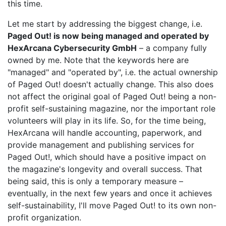
this time.
Let me start by addressing the biggest change, i.e.
Paged Out! is now being managed and operated by
HexArcana Cybersecurity GmbH
– a company fully
owned by me. Note that the keywords here are
"managed" and "operated by", i.e. the actual ownership
of Paged Out! doesn't actually change. This also does
not affect the original goal of Paged Out! being a non-
profit self-sustaining magazine, nor the important role
volunteers will play in its life. So, for the time being,
HexArcana will handle accounting, paperwork, and
provide management and publishing services for
Paged Out!, which should have a positive impact on
the magazine's longevity and overall success. That
being said, this is only a temporary measure –
eventually, in the next few years and once it achieves
self-sustainability, I'll move Paged Out! to its own non-
profit organization.