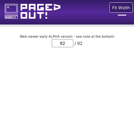
Fit Width
Issues
Web viewer early ALPHA version - see note at the bottom!
/ 92
Blog
Call for pages!
Writing Articles
Prints
Ads
FAQ
About
Want to help us?