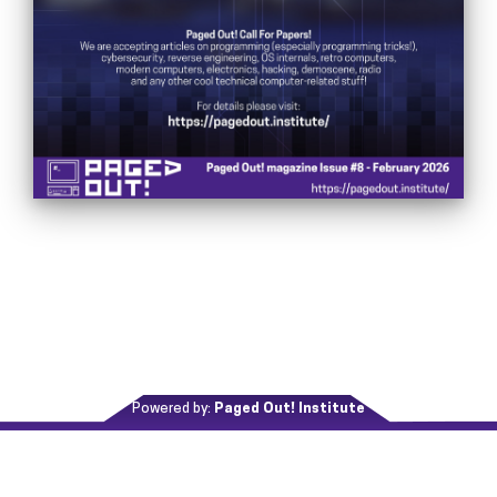
Powered by:
Paged Out! Institute