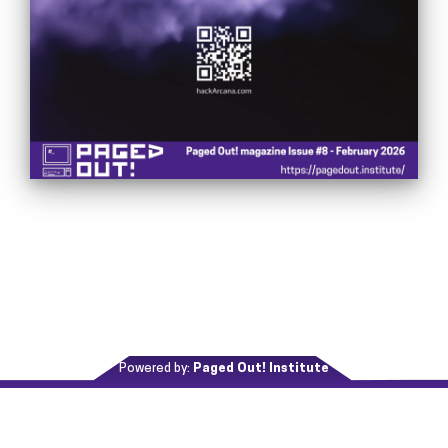
Powered by:
Paged Out! Institute