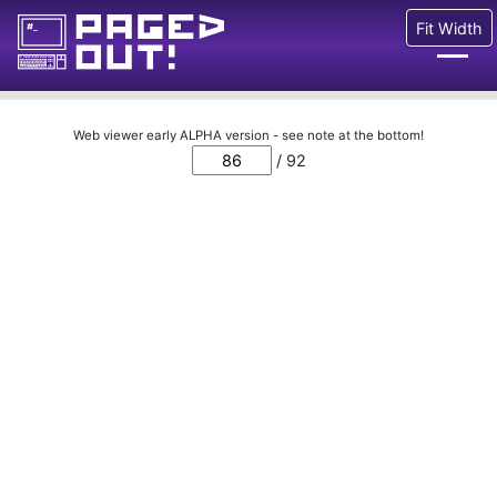
Fit Width
Issues
Web viewer early ALPHA version - see note at the bottom!
/ 92
Blog
Call for pages!
Writing Articles
Prints
Ads
FAQ
About
Want to help us?