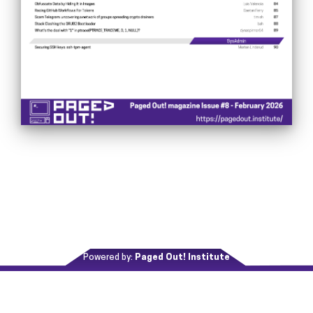
Powered by:
Paged Out! Institute