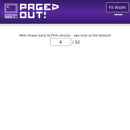
Fit Width
Issues
Web viewer early ALPHA version - see note at the bottom!
/ 92
Blog
Call for pages!
Writing Articles
Prints
Ads
FAQ
About
Want to help us?