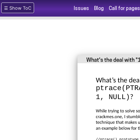
☰ Show ToC
Issues
Blog
Call for pages