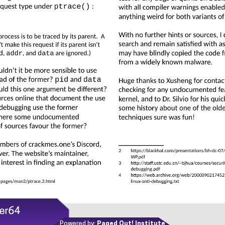
Powered by:
Paged Out! Institute