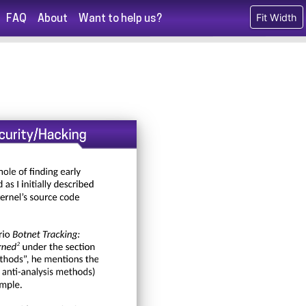
Fit Width
FAQ
About
Want to help us?