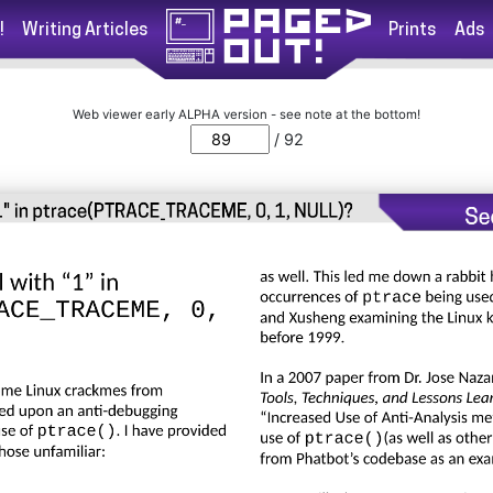
!
Writing Articles
Prints
Ads
Web viewer early ALPHA version - see note at the bottom!
/ 92