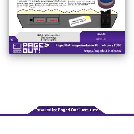
Powered by:
Paged Out! Institute