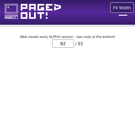
Fit Width
Issues
Web viewer early ALPHA version - see note at the bottom!
/ 92
Blog
Call for pages!
Writing Articles
Prints
Ads
FAQ
About
Want to help us?