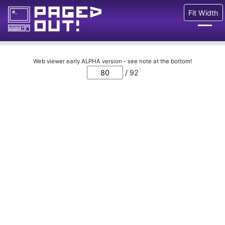
Fit Width
Issues
Web viewer early ALPHA version - see note at the bottom!
/ 92
Blog
Call for pages!
Writing Articles
Prints
Ads
FAQ
About
Want to help us?