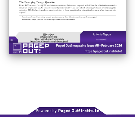
Powered by:
Paged Out! Institute