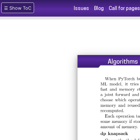
☰ Show ToC
Issues
Blog
Call for pages