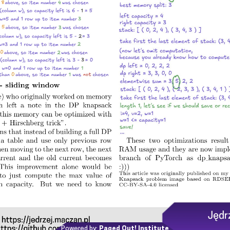
Powered by:
Paged Out! Institute