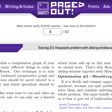
!
Writing Articles
Prints
Ads
Web viewer early ALPHA version - see note at the bottom!
/ 92