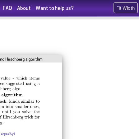
Fit Width
FAQ
About
Want to help us?