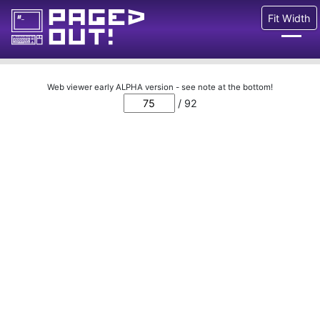
Fit Width
Issues
Web viewer early ALPHA version - see note at the bottom!
/ 92
Blog
Call for pages!
Writing Articles
Prints
Ads
FAQ
About
Want to help us?