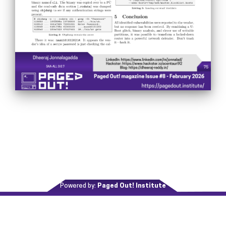
Powered by:
Paged Out! Institute