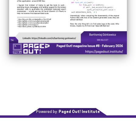
Powered by:
Paged Out! Institute