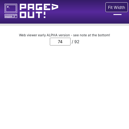
Fit Width
Issues
Web viewer early ALPHA version - see note at the bottom!
/ 92
Blog
Call for pages!
Writing Articles
Prints
Ads
FAQ
About
Want to help us?