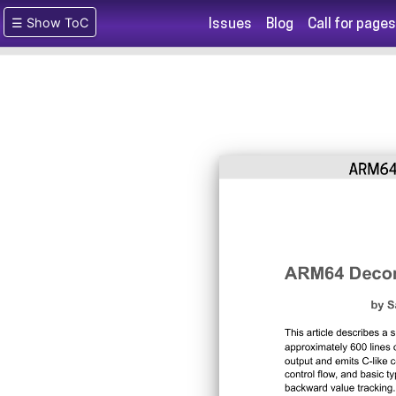
☰ Show ToC
Issues
Blog
Call for pages