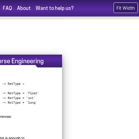
Fit Width
FAQ
About
Want to help us?