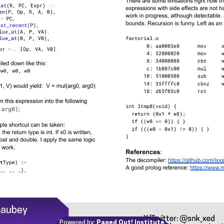
Powered by:
Paged Out! Institute