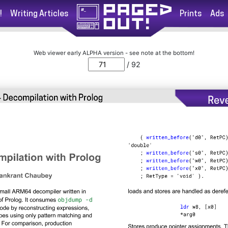
!
Writing Articles
Prints
Ads
Web viewer early ALPHA version - see note at the bottom!
/ 92