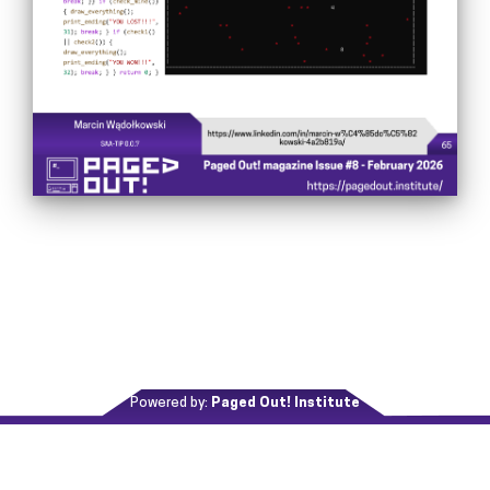
Powered by:
Paged Out! Institute