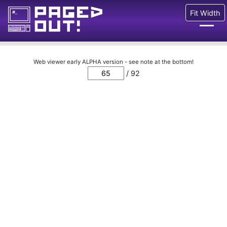
Fit Width
Issues
Web viewer early ALPHA version - see note at the bottom!
/ 92
Blog
Call for pages!
Writing Articles
Prints
Ads
FAQ
About
Want to help us?