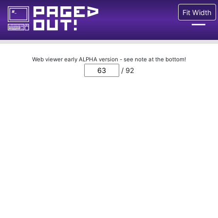
Fit Width
Issues
Web viewer early ALPHA version - see note at the bottom!
/ 92
Blog
Call for pages!
Writing Articles
Prints
Ads
FAQ
About
Want to help us?