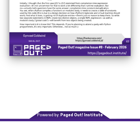
Powered by:
Paged Out! Institute