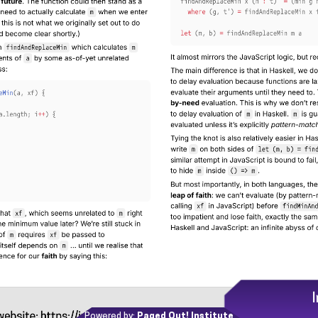
Powered by:
Paged Out! Institute