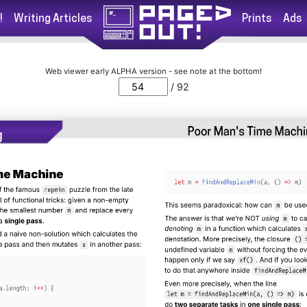
!
Writing Articles
Prints
Ads
Web viewer early ALPHA version - see note at the bottom!
/ 92