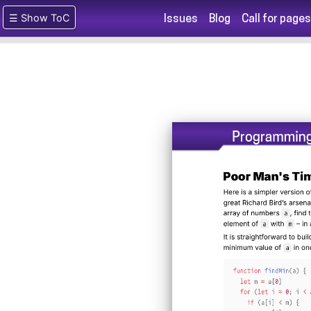
☰ Show ToC
Issues
Blog
Call for pages