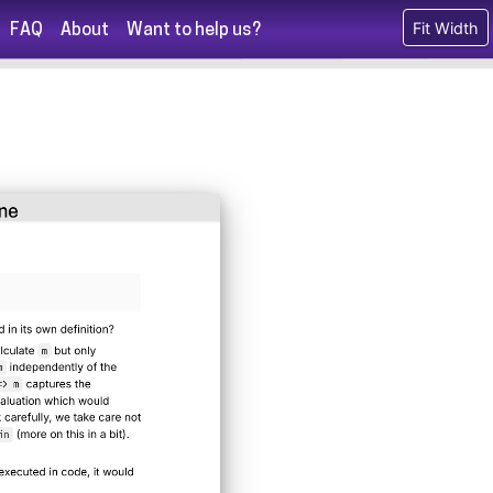
Fit Width
FAQ
About
Want to help us?