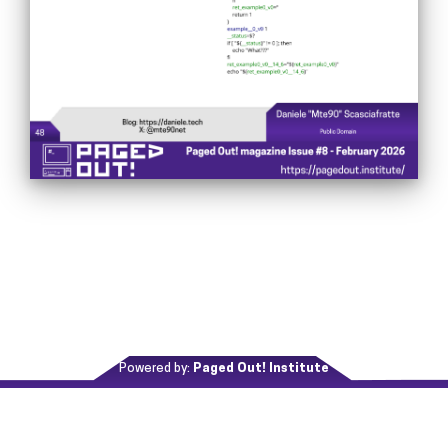
Powered by:
Paged Out! Institute