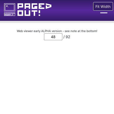
Fit Width
Issues
Web viewer early ALPHA version - see note at the bottom!
/ 92
Blog
Call for pages!
Writing Articles
Prints
Ads
FAQ
About
Want to help us?