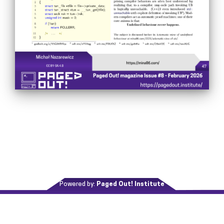
Powered by:
Paged Out! Institute