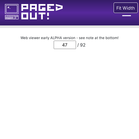
Fit Width
Issues
Web viewer early ALPHA version - see note at the bottom!
/ 92
Blog
Call for pages!
Writing Articles
Prints
Ads
FAQ
About
Want to help us?