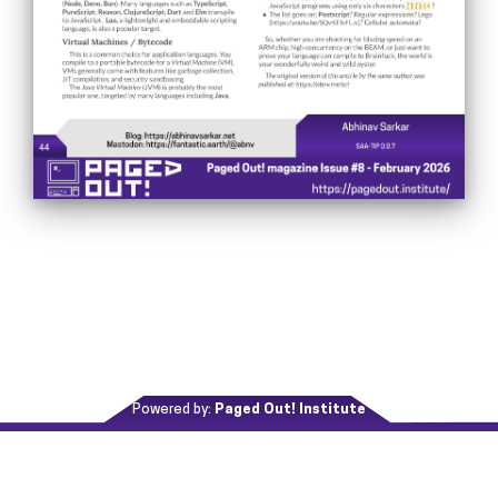
Powered by:
Paged Out! Institute