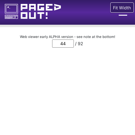
Fit Width
Issues
Web viewer early ALPHA version - see note at the bottom!
/ 92
Blog
Call for pages!
Writing Articles
Prints
Ads
FAQ
About
Want to help us?