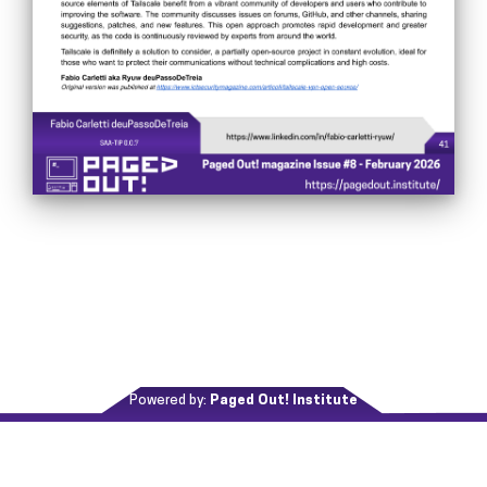
Powered by:
Paged Out! Institute