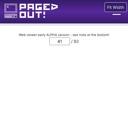
Fit Width
Issues
Web viewer early ALPHA version - see note at the bottom!
/ 92
Blog
Call for pages!
Writing Articles
Prints
Ads
FAQ
About
Want to help us?