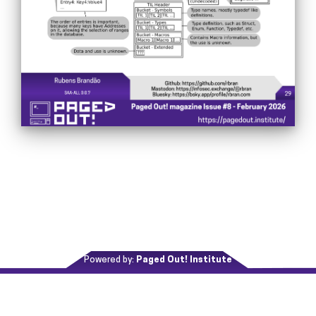
Powered by:
Paged Out! Institute