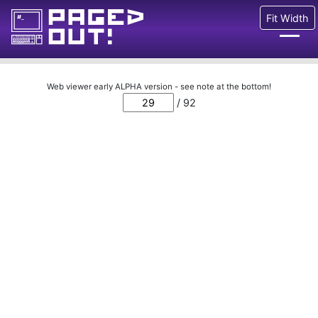
Fit Width
Issues
Web viewer early ALPHA version - see note at the bottom!
/ 92
Blog
Call for pages!
Writing Articles
Prints
Ads
FAQ
About
Want to help us?