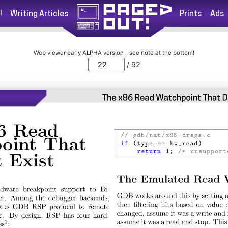
!
Writing Articles
Prints
Ads
Web viewer early ALPHA version - see note at the bottom!
/ 92