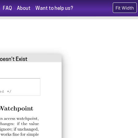
Fit Width
FAQ
About
Want to help us?