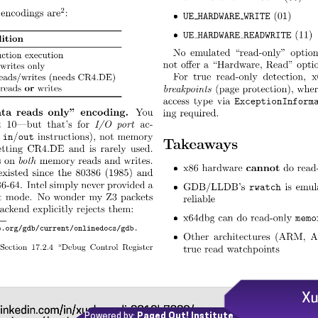
Powered by:
Paged Out! Institute