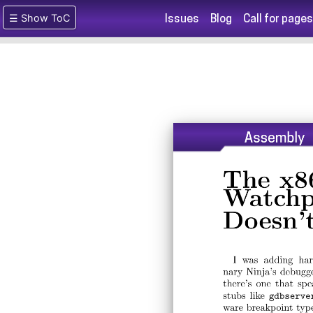
☰ Show ToC
Issues
Blog
Call for pages