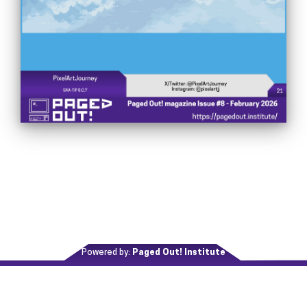
Powered by:
Paged Out! Institute