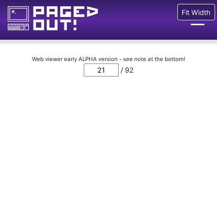
Fit Width
Issues
Web viewer early ALPHA version - see note at the bottom!
/ 92
Blog
Call for pages!
Writing Articles
Prints
Ads
FAQ
About
Want to help us?