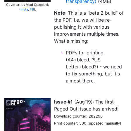
transparency)
(4MB)
Cover art by Vlad Gradobyk
(
Insta
,
FB
).
Note
: This is a "beta 2 build" of
the PDF, i.e. we will be re-
publishing it with various
improvements multiple times.
What's missing:
PDFs for printing
(A4+bleed, ?US
Letter+bleed?) - we need
to fix something, but it's
almost there.
Issue #1
(Aug'19): The first
Paged Out! issue has arrived!
Download counter: 282296
Print counter: 500 (updated manually)