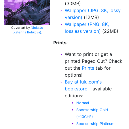
(30MB)
Wallpaper (JPG, 8K, lossy
version)
(12MB)
Wallpaper (PNG, 8K,
Cover art by
Ninja Jo
lossless version)
(22MB)
(Katerina Belikova)
.
Prints
:
Want to print or get a
printed Paged Out? Check
out the
Prints
tab for
options!
Buy at lulu.com's
bookstore
– available
editions:
Normal
Sponsorship Gold
(+10CHF)
Sponsorship Platinum