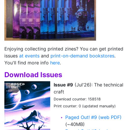
Enjoying collecting printed zines? You can get printed
issues
at events
and
print-on-demand bookstores
.
You'll find more info
here
.
Download Issues
Issue #9
(Jul'26): The technical
craft
Download counter: 158518
Print counter: 0 (updated manually)
Paged Out! #9 (web PDF)
(~40MB)