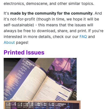
electronics, demoscene, and other similar topics.
It's
made by the community for the community
. And
it's not-for-profit (though in time, we hope it will be
self-sustainable) - this means that the issues will
always be free to download, share, and print. If you're
interested in more details, check our our
FAQ
and
About
pages!
Printed Issues