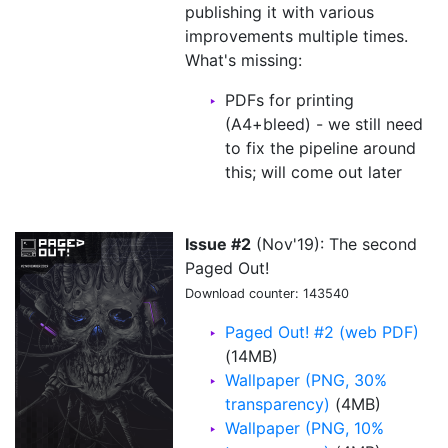
publishing it with various
improvements multiple times.
What's missing:
PDFs for printing
(A4+bleed) - we still need
to fix the pipeline around
this; will come out later
Issue #2
(Nov'19): The second
Paged Out!
Download counter: 143540
Paged Out! #2 (web PDF)
(14MB)
Wallpaper (PNG, 30%
transparency)
(4MB)
Wallpaper (PNG, 10%