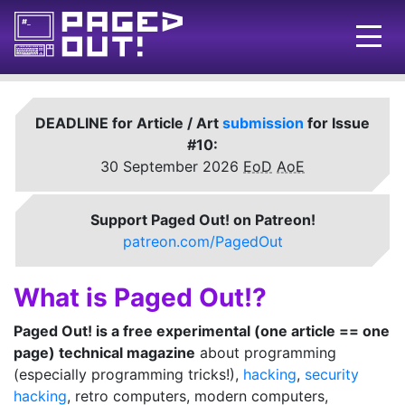
Issues
DEADLINE for Article / Art
submission
for Issue
Blog
#10:
30 September 2026
EoD
AoE
Call for pages!
Writing Articles
Support Paged Out! on Patreon!
patreon.com/PagedOut
Prints
Ads
What is Paged Out!?
FAQ
Paged Out! is a free experimental (one article == one
page) technical magazine
about programming
About
(especially programming tricks!),
hacking
,
security
Want to help us?
hacking
, retro computers, modern computers,