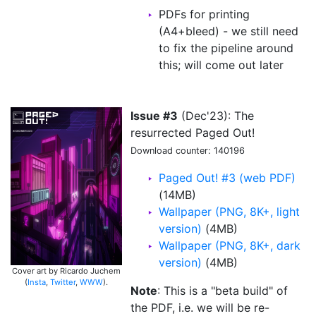
PDFs for printing
(A4+bleed) - we still need
to fix the pipeline around
this; will come out later
Issue #3
(Dec'23): The
resurrected Paged Out!
Download counter: 140196
Paged Out! #3 (web PDF)
(14MB)
Wallpaper (PNG, 8K+, light
version)
(4MB)
Wallpaper (PNG, 8K+, dark
version)
(4MB)
Cover art by Ricardo Juchem
(
Insta
,
Twitter
,
WWW
).
Note
: This is a "beta build" of
the PDF, i.e. we will be re-