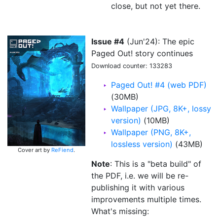
close, but not yet there.
Issue #4
(Jun'24): The epic
Paged Out! story continues
Download counter: 133283
Paged Out! #4 (web PDF)
(30MB)
Wallpaper (JPG, 8K+, lossy
version)
(10MB)
Wallpaper (PNG, 8K+,
lossless version)
(43MB)
Cover art by
ReFiend
.
Note
: This is a "beta build" of
the PDF, i.e. we will be re-
publishing it with various
improvements multiple times.
What's missing: