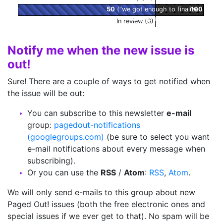
50
("we got enough to finalize
100
the issue!" zone)
In review (0)
Notify me when the new issue is
out!
Sure! There are a couple of ways to get notified when
the issue will be out:
You can subscribe to this newsletter
e-mail
group:
pagedout-notifications
(googlegroups.com)
(be sure to select you want
e-mail notifications about every message when
subscribing).
Or you can use the
RSS
/
Atom
:
RSS
,
Atom
.
We will only send e-mails to this group about new
Paged Out! issues (both the free electronic ones and
special issues if we ever get to that). No spam will be