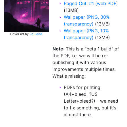
Paged Out! #1 (web PDF)
(13MB)
Wallpaper (PNG, 30%
transparency)
(13MB)
Wallpaper (PNG, 10%
Cover art by
ReFiend
.
transparency)
(13MB)
Note
: This is a "beta 1 build" of
the PDF, i.e. we will be re-
publishing it with various
improvements multiple times.
What's missing:
PDFs for printing
(A4+bleed, ?US
Letter+bleed?) - we need
to fix something, but it's
almost there.