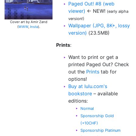
Paged Out! #8 (web
viewer)
← NEW!
(early alpha
version!)
Cover art by Amir Zand
Wallpaper (JPG, 8K+, lossy
(
WWW
,
Insta
).
version)
(23.5MB)
Prints
:
Want to print or get a
printed Paged Out? Check
out the
Prints
tab for
options!
Buy at lulu.com's
bookstore
– available
editions:
Normal
Sponsorship Gold
(+10CHF)
Sponsorship Platinum