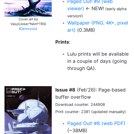
Paged Out! #9 (web
viewer)
← NEW!
(early alpha
version!)
Cover art by
Wallpaper (PNG, 4K+, pixel
Vasyl/Joker^NAH^TRSI
(
Demozoo
).
art)
(0.3MB)
Prints
:
Lulu prints will be available
in a couple of days (going
through QA).
Issue #8
(Feb'26): Page-based
buffer overflow
Download counter: 244908
Print counter: 2381 (updated manually)
Paged Out! #8 (web PDF)
(~38MB)