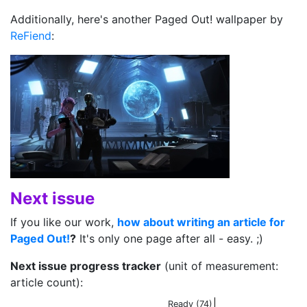
Additionally, here's another Paged Out! wallpaper by
ReFiend
:
Next issue
If you like our work,
how about writing an article for
Paged Out!
?
It's only one page after all - easy. ;)
Next issue progress tracker
(unit of measurement:
article count):
Ready (74)