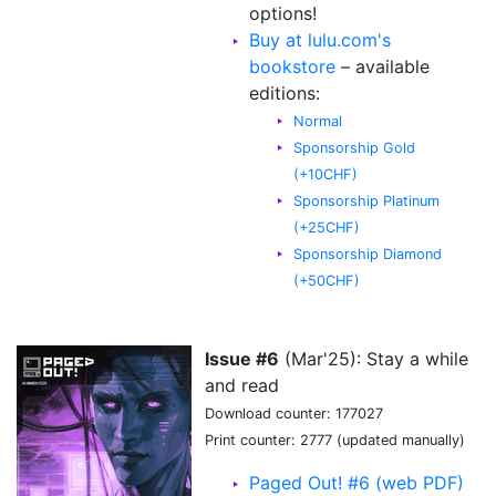
options!
Buy at lulu.com's
bookstore
– available
editions:
Normal
Sponsorship Gold
(+10CHF)
Sponsorship Platinum
(+25CHF)
Sponsorship Diamond
(+50CHF)
Issue #6
(Mar'25): Stay a while
and read
Download counter: 177027
Print counter: 2777 (updated manually)
Paged Out! #6 (web PDF)