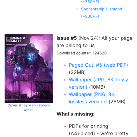
(+25CHF)
Sponsorship Diamond
(+50CHF)
Issue #5
(Nov'24): All your page
are belong to us
Download counter: 124620
Paged Out! #5 (web PDF)
(22MB)
Wallpaper (JPG, 8K, lossy
version)
(10MB)
Wallpaper (PNG, 8K,
lossless version)
(26MB)
Cover art by
Mark Graham
Artist
.
What's missing
:
PDFs for printing
(A4+bleed) - we're pretty