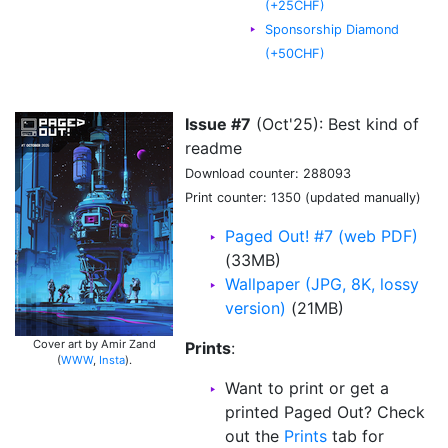
(+25CHF)
Sponsorship Diamond
(+50CHF)
Issue #7
(Oct'25): Best kind of
readme
Download counter: 288093
Print counter: 1350 (updated manually)
Paged Out! #7 (web PDF)
(33MB)
Wallpaper (JPG, 8K, lossy
version)
(21MB)
Cover art by Amir Zand
Prints
:
(
WWW
,
Insta
).
Want to print or get a
printed Paged Out? Check
out the
Prints
tab for